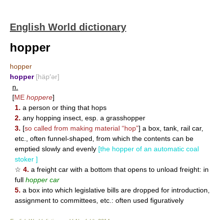
English World dictionary
hopper
hopper
hopper
[häp′ər]
n.
[
ME
hoppere
]
1.
a person or thing that hops
2.
any hopping insect, esp. a grasshopper
3.
[
so called from making material “hop”
] a box, tank, rail car,
etc., often funnel-shaped, from which the contents can be
emptied slowly and evenly
[the hopper of an automatic coal
stoker ]
☆
4.
a freight car with a bottom that opens to unload freight: in
full
hopper car
5.
a box into which legislative bills are dropped for introduction,
assignment to committees, etc.: often used figuratively