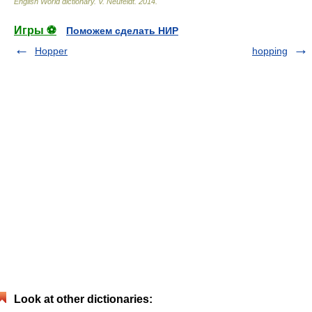
English World dictionary
.
V. Neufeldt
.
2014
.
Игры ⚽
Поможем сделать НИР
Hopper
hopping
Look at other dictionaries: