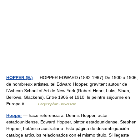
HOPPER (E.)
— HOPPER EDWARD (1882 1967) De 1900 à 1906,
de nombreux artistes, tel Edward Hopper, gravitent autour de
l’Ashcan School of Art de New York (Robert Henri, Luks, Sloan,
Bellows, Glackens). Entre 1906 et 1910, le peintre séjourne en
Europe à… …
Encyclopédie Universelle
Hopper
— hace referencia a: Dennis Hopper, actor
estadounidense. Edward Hopper, pintor estadounidense. Stephen
Hopper, botánico australiano. Esta página de desambiguación
cataloga artículos relacionados con el mismo título. Si llegaste