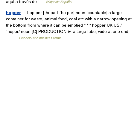
aquí a través de …
Wikipedia Español
hopper
— hop‧per [ˈhɒpə ǁ ˈhɑːpər] noun [countable] a large
container for waste, animal food, coal etc with a narrow opening at
the bottom from where it can be emptied * * * hopper UK US /
ˈhɒpər/ noun [C] PRODUCTION ► a large tube, wide at one end,
… …
Financial and business terms