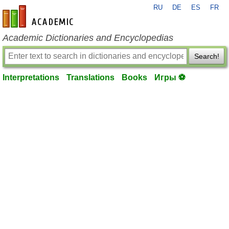
RU
DE
ES
FR
en-academic.com
Academic Dictionaries and Encyclopedias
Search!
Interpretations
Translations
Books
Игры ⚽