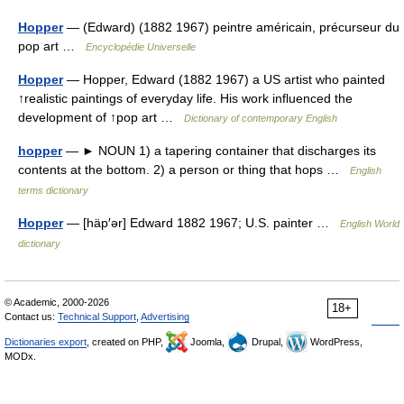
Hopper
— (Edward) (1882 1967) peintre américain, précurseur du
pop art …
Encyclopédie Universelle
Hopper
— Hopper, Edward (1882 1967) a US artist who painted
↑realistic paintings of everyday life. His work influenced the
development of ↑pop art …
Dictionary of contemporary English
hopper
— ► NOUN 1) a tapering container that discharges its
contents at the bottom. 2) a person or thing that hops …
English
terms dictionary
Hopper
— [häp′ər] Edward 1882 1967; U.S. painter …
English World
dictionary
© Academic, 2000-2026
18+
Contact us:
Technical Support
,
Advertising
Dictionaries export
, created on PHP,
Joomla,
Drupal,
WordPress,
MODx.