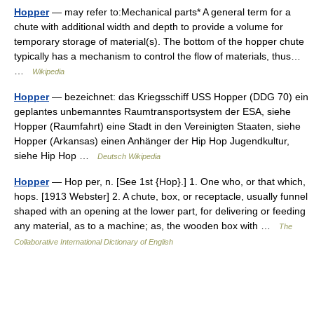
Hopper
— may refer to:Mechanical parts* A general term for a
chute with additional width and depth to provide a volume for
temporary storage of material(s). The bottom of the hopper chute
typically has a mechanism to control the flow of materials, thus…
…
Wikipedia
Hopper
— bezeichnet: das Kriegsschiff USS Hopper (DDG 70) ein
geplantes unbemanntes Raumtransportsystem der ESA, siehe
Hopper (Raumfahrt) eine Stadt in den Vereinigten Staaten, siehe
Hopper (Arkansas) einen Anhänger der Hip Hop Jugendkultur,
siehe Hip Hop …
Deutsch Wikipedia
Hopper
— Hop per, n. [See 1st {Hop}.] 1. One who, or that which,
hops. [1913 Webster] 2. A chute, box, or receptacle, usually funnel
shaped with an opening at the lower part, for delivering or feeding
any material, as to a machine; as, the wooden box with …
The
Collaborative International Dictionary of English